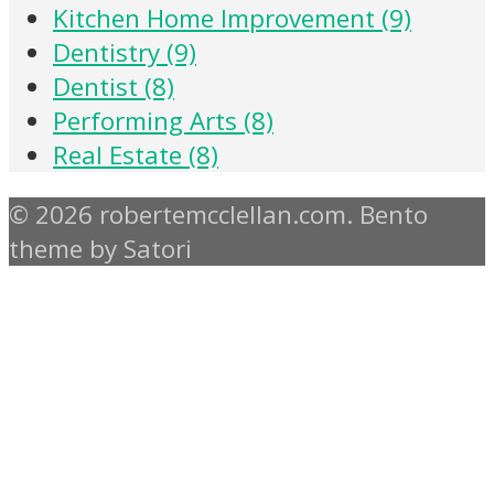
Kitchen Home Improvement (9)
Dentistry (9)
Dentist (8)
Performing Arts (8)
Real Estate (8)
© 2026 robertemcclellan.com. Bento
theme by Satori