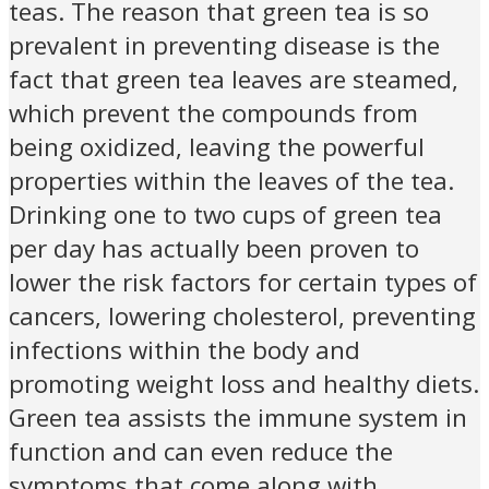
teas. The reason that green tea is so
prevalent in preventing disease is the
fact that green tea leaves are steamed,
which prevent the compounds from
being oxidized, leaving the powerful
properties within the leaves of the tea.
Drinking one to two cups of green tea
per day has actually been proven to
lower the risk factors for certain types of
cancers, lowering cholesterol, preventing
infections within the body and
promoting weight loss and healthy diets.
Green tea assists the immune system in
function and can even reduce the
symptoms that come along with