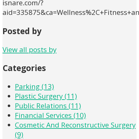
isnare.com/?
aid=335875&ca=Wellness%2C+Fitness+an
Posted by
View all posts by
Categories
Parking (13)
Plastic Surgery (11)
Public Relations (11)
Financial Services (10)
Cosmetic And Reconstructive Surgery
(9)