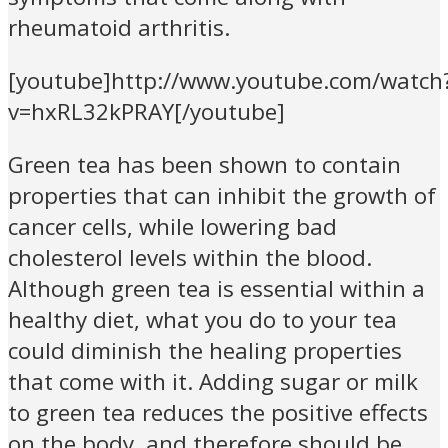
rheumatoid arthritis.
[youtube]http://www.youtube.com/watch
v=hxRL32kPRAY[/youtube]
Green tea has been shown to contain
properties that can inhibit the growth of
cancer cells, while lowering bad
cholesterol levels within the blood.
Although green tea is essential within a
healthy diet, what you do to your tea
could diminish the healing properties
that come with it. Adding sugar or milk
to green tea reduces the positive effects
on the body, and therefore should be