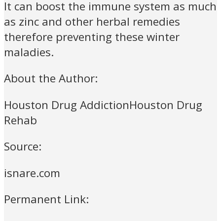
It can boost the immune system as much
as zinc and other herbal remedies
therefore preventing these winter
maladies.
About the Author:
Houston Drug AddictionHouston Drug
Rehab
Source:
isnare.com
Permanent Link: