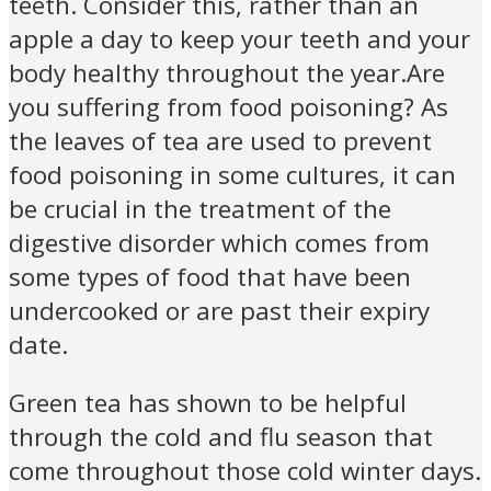
teeth. Consider this, rather than an
apple a day to keep your teeth and your
body healthy throughout the year.Are
you suffering from food poisoning? As
the leaves of tea are used to prevent
food poisoning in some cultures, it can
be crucial in the treatment of the
digestive disorder which comes from
some types of food that have been
undercooked or are past their expiry
date.
Green tea has shown to be helpful
through the cold and flu season that
come throughout those cold winter days.