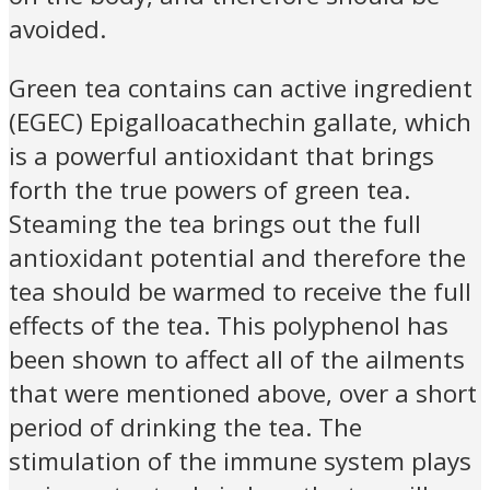
avoided.
Green tea contains can active ingredient
(EGEC) Epigalloacathechin gallate, which
is a powerful antioxidant that brings
forth the true powers of green tea.
Steaming the tea brings out the full
antioxidant potential and therefore the
tea should be warmed to receive the full
effects of the tea. This polyphenol has
been shown to affect all of the ailments
that were mentioned above, over a short
period of drinking the tea. The
stimulation of the immune system plays