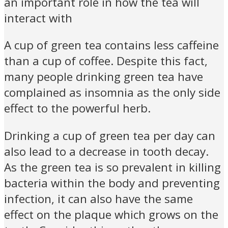
an important role in how the tea will
interact with
A cup of green tea contains less caffeine
than a cup of coffee. Despite this fact,
many people drinking green tea have
complained as insomnia as the only side
effect to the powerful herb.
Drinking a cup of green tea per day can
also lead to a decrease in tooth decay.
As the green tea is so prevalent in killing
bacteria within the body and preventing
infection, it can also have the same
effect on the plaque which grows on the