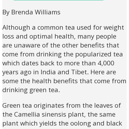
By Brenda Williams
Although a common tea used for weight
loss and optimal health, many people
are unaware of the other benefits that
come from drinking the popularized tea
which dates back to more than 4,000
years ago in India and Tibet. Here are
some the health benefits that come from
drinking green tea.
Green tea originates from the leaves of
the Camellia sinensis plant, the same
plant which yields the oolong and black