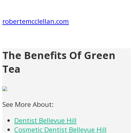
robertemcclellan.com
The Benefits Of Green
Tea
See More About:
Dentist Bellevue Hill
Cosmetic Dentist Bellevue Hill